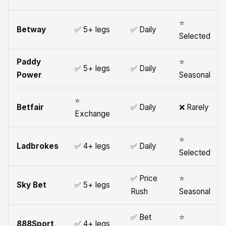
⭐
Betway
✅ 5+ legs
✅ Daily
Selected
Paddy
⭐
✅ 5+ legs
✅ Daily
Power
Seasonal
⭐
Betfair
✅ Daily
❌ Rarely
Exchange
⭐
Ladbrokes
✅ 4+ legs
✅ Daily
Selected
✅ Price
⭐
Sky Bet
✅ 5+ legs
Rush
Seasonal
✅ Bet
⭐
888Sport
✅ 4+ legs