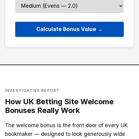
Calculate Bonus Value →
INVESTIGATIVE REPORT
How UK Betting Site Welcome
Bonuses Really Work
The welcome bonus is the front door of every UK
bookmaker — designed to look generously wide