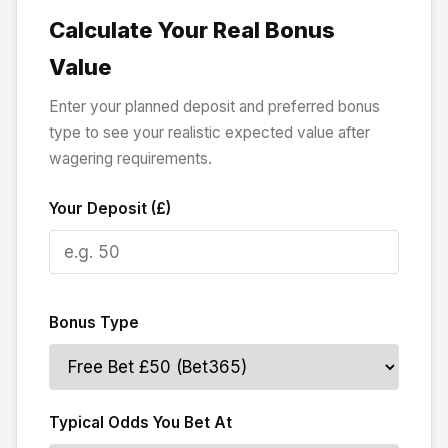
Calculate Your Real Bonus
Value
Enter your planned deposit and preferred bonus
type to see your realistic expected value after
wagering requirements.
Your Deposit (£)
Bonus Type
Typical Odds You Bet At