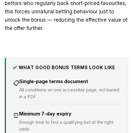
bettors who regularly back short-priced favourites,
this forces unnatural betting behaviour just to
unlock the bonus — reducing the effective value of
the offer further.
✅ WHAT GOOD BONUS TERMS LOOK LIKE
Single-page terms document
📋
All conditions on one accessible page, not buried
in a PDF
Minimum 7-day expiry
⏰
Enough time to find a qualifying bet at the right
odds