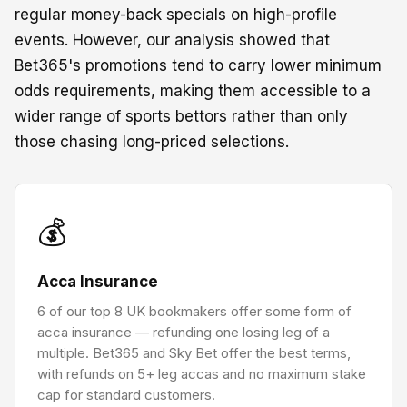
regular money-back specials on high-profile
events. However, our analysis showed that
Bet365's promotions tend to carry lower minimum
odds requirements, making them accessible to a
wider range of sports bettors rather than only
those chasing long-priced selections.
💰
Acca Insurance
6 of our top 8 UK bookmakers offer some form of
acca insurance — refunding one losing leg of a
multiple. Bet365 and Sky Bet offer the best terms,
with refunds on 5+ leg accas and no maximum stake
cap for standard customers.