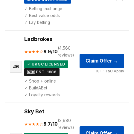
✓ Betting exchange
✓ Best value odds
✓ Lay betting
Ladbrokes
(4,560
8.9/10
★★★★☆
reviews)
Claim Offer →
✓ UKGC LICENSED
#6
18+ · T&C Apply
🇬🇧 EST. 1886
✓ Shop + online
✓ BuildABet
✓ Loyalty rewards
Sky Bet
(3,980
8.7/10
★★★★☆
reviews)
Claim Offer →