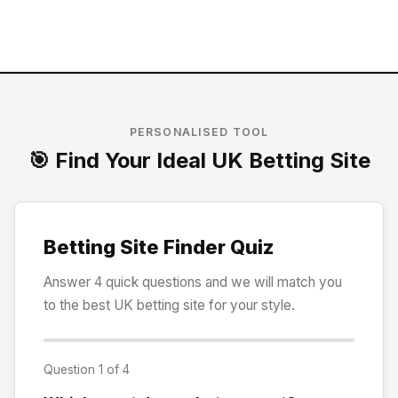
PERSONALISED TOOL
🎯 Find Your Ideal UK Betting Site
Betting Site Finder Quiz
Answer 4 quick questions and we will match you
to the best UK betting site for your style.
Question 1 of 4