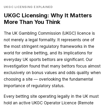
UKGC LICENSING EXPLAINED
UKGC Licensing: Why It Matters
More Than You Think
The UK Gambling Commission (UKGC) licence is
not merely a legal formality. It represents one of
the most stringent regulatory frameworks in the
world for online betting, and its implications for
everyday UK sports bettors are significant. Our
investigation found that many bettors focus almost
exclusively on bonus values and odds quality when
choosing a site — overlooking the fundamental
importance of regulatory status.
Every betting site operating legally in the UK must
hold an active UKGC Operator Licence (Remote