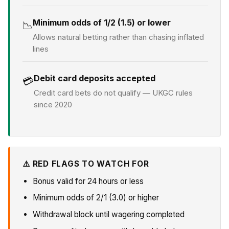
Minimum odds of 1/2 (1.5) or lower
📉
Allows natural betting rather than chasing inflated
lines
Debit card deposits accepted
💳
Credit card bets do not qualify — UKGC rules
since 2020
⚠️ RED FLAGS TO WATCH FOR
Bonus valid for 24 hours or less
Minimum odds of 2/1 (3.0) or higher
Withdrawal block until wagering completed