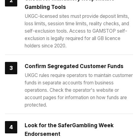
Gambling Tools
UKGC-licensed sites must provide deposit limits,
loss limits, session time limits, reality checks, and
self-exclusion tools. Access to GAMSTOP self-
exclusion is legally required for all GB licence
holders since 2020.
Confirm Segregated Customer Funds
UKGC rules require operators to maintain customer
funds in separate accounts from business
operations. Check the operator's website or
account pages for information on how funds are
protected.
Look for the SaferGambling Week
Endorsement