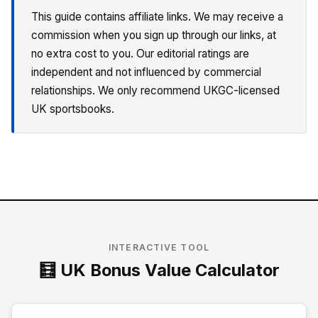
This guide contains affiliate links. We may receive a
commission when you sign up through our links, at
no extra cost to you. Our editorial ratings are
independent and not influenced by commercial
relationships. We only recommend UKGC-licensed
UK sportsbooks.
INTERACTIVE TOOL
🧮 UK Bonus Value Calculator