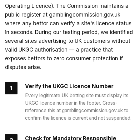
Operating Licence). The Commission maintains a
public register at gamblingcommission.gov.uk
where any bettor can verify a site's licence status
in seconds. During our testing period, we identified
several sites advertising to UK customers without
valid UKGC authorisation — a practice that
exposes bettors to zero consumer protection if
disputes arise.
Verify the UKGC Licence Number
Every legitimate UK betting site must display its
UKGC licence number in the footer. Cross-
reference this at gamblingcommission.gov.uk to
confirm the licence is current and not suspended.
Check for Mandatory Responsible