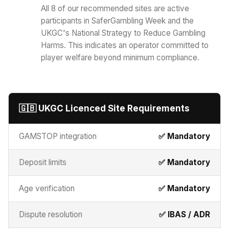
All 8 of our recommended sites are active
participants in SaferGambling Week and the
UKGC's National Strategy to Reduce Gambling
Harms. This indicates an operator committed to
player welfare beyond minimum compliance.
🇬🇧 UKGC Licenced Site Requirements
GAMSTOP integration
✅ Mandatory
Deposit limits
✅ Mandatory
Age verification
✅ Mandatory
Dispute resolution
✅ IBAS / ADR