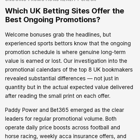
Which UK Betting Sites Offer the
Best Ongoing Promotions?
Welcome bonuses grab the headlines, but
experienced sports bettors know that the ongoing
promotion schedule is where genuine long-term
value is earned or lost. Our investigation into the
promotional calendars of the top 8 UK bookmakers
revealed substantial differences — not just in
quantity but in the actual expected value delivered
after reading the small print on each offer.
Paddy Power and Bet365 emerged as the clear
leaders for regular promotional volume. Both
operate daily price boosts across football and
horse racing, weekly acca insurance offers, and