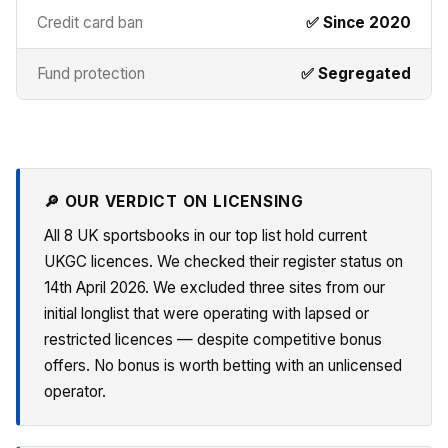
Credit card ban
✅ Since 2020
Fund protection
✅ Segregated
🔎 OUR VERDICT ON LICENSING
All 8 UK sportsbooks in our top list hold current
UKGC licences. We checked their register status on
14th April 2026. We excluded three sites from our
initial longlist that were operating with lapsed or
restricted licences — despite competitive bonus
offers. No bonus is worth betting with an unlicensed
operator.