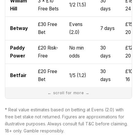
William
3 × £10
30
£18–
1/2 (1.5)
Hill
Free Bets
days
24
£30 Free
Evens
£15–
Betway
7 days
Bet
(2.0)
20
Paddy
£20 Risk-
No min
30
£12–
Power
Free
odds
days
20
£20 Free
30
£10–
Betfair
1/5 (1.2)
Bet
days
16
← scroll for more →
* Real value estimates based on betting at Evens (2.0) with
free bet stake not returned. Figures are approximations for
illustrative purposes. Always consult full T&C before claiming.
18+ only. Gamble responsibly.