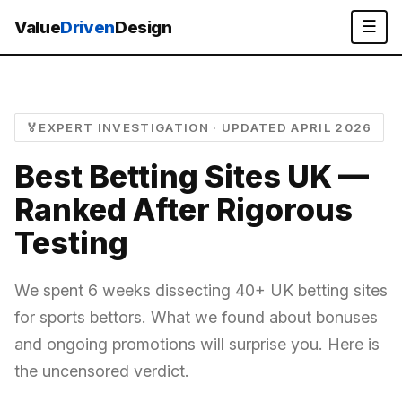
Value
Driven
Design
☰
🏅
EXPERT INVESTIGATION · UPDATED APRIL 2026
Best Betting Sites UK —
Ranked After Rigorous
Testing
We spent 6 weeks dissecting 40+ UK betting sites
for sports bettors. What we found about bonuses
and ongoing promotions will surprise you. Here is
the uncensored verdict.