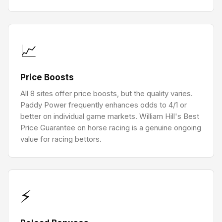
📈
Price Boosts
All 8 sites offer price boosts, but the quality varies.
Paddy Power frequently enhances odds to 4/1 or
better on individual game markets. William Hill's Best
Price Guarantee on horse racing is a genuine ongoing
value for racing bettors.
⚡