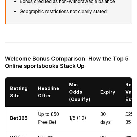
Bonus credited as non-withdrawable balance
Geographic restrictions not clearly stated
Welcome Bonus Comparison: How the Top 5
Online sportsbooks Stack Up
Min
Real
Betting
Headline
Odds
Expiry
Valu
Site
Offer
(Qualify)
Est.
Up to £50
30
£25–
Bet365
1/5 (1.2)
Free Bet
days
35