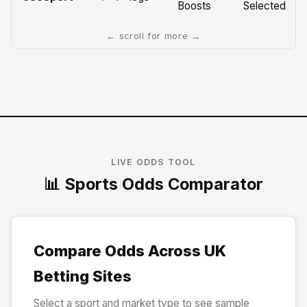
Boosts
Selected
← scroll for more →
LIVE ODDS TOOL
📊 Sports Odds Comparator
Compare Odds Across UK
Betting Sites
Select a sport and market type to see sample