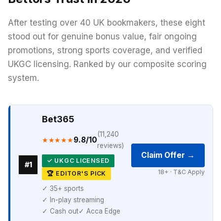
After testing over 40 UK bookmakers, these eight
stood out for genuine bonus value, fair ongoing
promotions, strong sports coverage, and verified
UKGC licensing. Ranked by our composite scoring
system.
Bet365
(11,240
9.8/10
★★★★★
reviews)
Claim Offer →
✓ UKGC LICENSED
#1
18+ · T&C Apply
🏆 EDITOR'S PICK
✓ 35+ sports
✓ In-play streaming
✓ Cash out
✓ Acca Edge