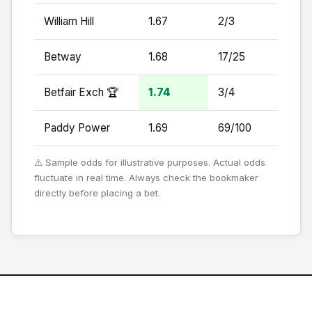
William Hill
1.67
2/3
Betway
1.68
17/25
Betfair Exch 🏆
1.74
3/4
Paddy Power
1.69
69/100
⚠️ Sample odds for illustrative purposes. Actual odds
fluctuate in real time. Always check the bookmaker
directly before placing a bet.