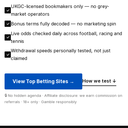
UKGC-licensed bookmakers only — no grey-
market operators
Bonus terms fully decoded — no marketing spin
Live odds checked daily across football, racing and
tennis
Withdrawal speeds personally tested, not just
claimed
How we test ↓
View Top Betting Sites →
🔒 No hidden agenda · Affiliate disclosure: we earn commission on
referrals · 18+ only · Gamble responsibly