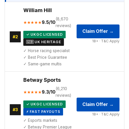
William Hill
(8,670
9.5/10
★★★★★
reviews)
Claim Offer →
✓ UKGC LICENSED
#2
18+ · T&C Apply
🇬🇧 UK HERITAGE
✓ Horse racing specialist
✓ Best Price Guarantee
✓ Same-game multis
Betway Sports
(6,210
9.3/10
★★★★★
reviews)
Claim Offer →
✓ UKGC LICENSED
#3
⚡ FAST PAYOUTS
18+ · T&C Apply
✓ Esports markets
✓ Betway Premier League