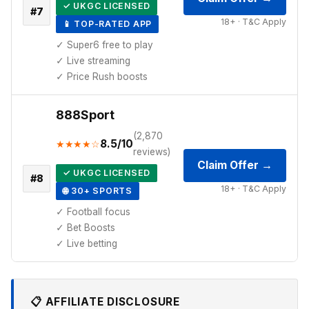
✓ UKGC LICENSED
#7
18+ · T&C Apply
📱 TOP-RATED APP
✓ Super6 free to play
✓ Live streaming
✓ Price Rush boosts
888Sport
(2,870
8.5/10
★★★★☆
reviews)
Claim Offer →
✓ UKGC LICENSED
#8
18+ · T&C Apply
🌐 30+ SPORTS
✓ Football focus
✓ Bet Boosts
✓ Live betting
📋 AFFILIATE DISCLOSURE