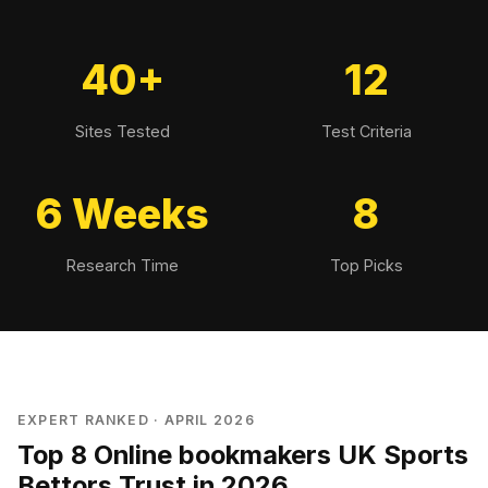
40+
12
Sites Tested
Test Criteria
6 Weeks
8
Research Time
Top Picks
EXPERT RANKED · APRIL 2026
Top 8 Online bookmakers UK Sports
Bettors Trust in 2026