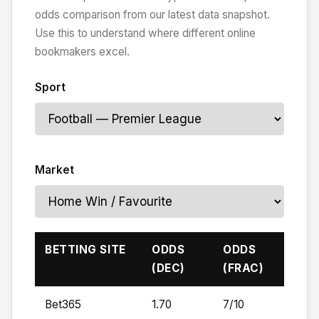
odds comparison from our latest data snapshot.
Use this to understand where different online
bookmakers excel.
Sport
Market
BETTING SITE
ODDS
ODDS
(DEC)
(FRAC)
Bet365
1.70
7/10