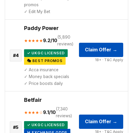
promos
✓ Edit My Bet
Paddy Power
(5,890
9.2/10
★★★★★
reviews)
Claim Offer →
✓ UKGC LICENSED
#4
18+ · T&C Apply
🎭 BEST PROMOS
✓ Acca insurance
✓ Money back specials
✓ Price boosts daily
Betfair
(7,340
9.1/10
★★★★☆
reviews)
Claim Offer →
✓ UKGC LICENSED
#5
18+ · T&C Apply
📊 EXCHANGE ODDS