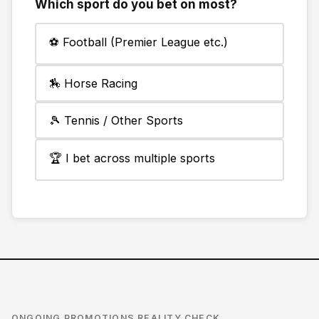
Which sport do you bet on most?
⚽ Football (Premier League etc.)
🏇 Horse Racing
🎾 Tennis / Other Sports
🏆 I bet across multiple sports
ONGOING PROMOTIONS REALITY CHECK