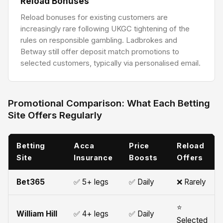
Reload Bonuses
Reload bonuses for existing customers are
increasingly rare following UKGC tightening of the
rules on responsible gambling. Ladbrokes and
Betway still offer deposit match promotions to
selected customers, typically via personalised email.
Promotional Comparison: What Each Betting
Site Offers Regularly
Betting
Acca
Price
Reload
Site
Insurance
Boosts
Offers
Bet365
✅ 5+ legs
✅ Daily
❌ Rarely
⭐
William Hill
✅ 4+ legs
✅ Daily
Selected