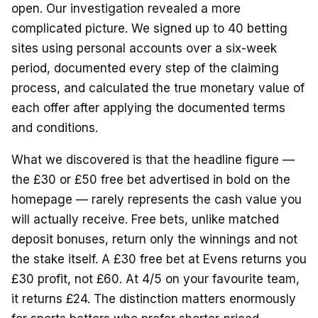
open. Our investigation revealed a more
complicated picture. We signed up to 40 betting
sites using personal accounts over a six-week
period, documented every step of the claiming
process, and calculated the true monetary value of
each offer after applying the documented terms
and conditions.
What we discovered is that the headline figure —
the £30 or £50 free bet advertised in bold on the
homepage — rarely represents the cash value you
will actually receive. Free bets, unlike matched
deposit bonuses, return only the winnings and not
the stake itself. A £30 free bet at Evens returns you
£30 profit, not £60. At 4/5 on your favourite team,
it returns £24. The distinction matters enormously