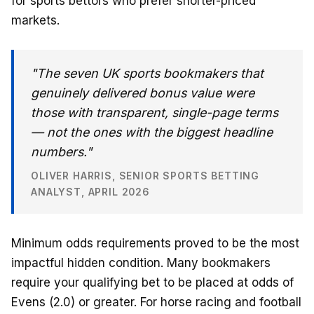
for sports bettors who prefer shorter-priced
markets.
"The seven UK sports bookmakers that
genuinely delivered bonus value were
those with transparent, single-page terms
— not the ones with the biggest headline
numbers."
OLIVER HARRIS, SENIOR SPORTS BETTING
ANALYST, APRIL 2026
Minimum odds requirements proved to be the most
impactful hidden condition. Many bookmakers
require your qualifying bet to be placed at odds of
Evens (2.0) or greater. For horse racing and football