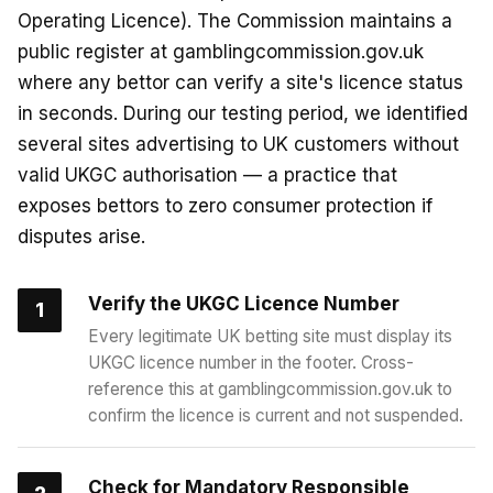
Operating Licence). The Commission maintains a
public register at gamblingcommission.gov.uk
where any bettor can verify a site's licence status
in seconds. During our testing period, we identified
several sites advertising to UK customers without
valid UKGC authorisation — a practice that
exposes bettors to zero consumer protection if
disputes arise.
Verify the UKGC Licence Number
Every legitimate UK betting site must display its
UKGC licence number in the footer. Cross-
reference this at gamblingcommission.gov.uk to
confirm the licence is current and not suspended.
Check for Mandatory Responsible