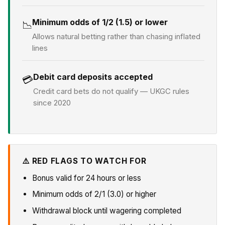
Minimum odds of 1/2 (1.5) or lower
📉
Allows natural betting rather than chasing inflated
lines
Debit card deposits accepted
💳
Credit card bets do not qualify — UKGC rules
since 2020
⚠️ RED FLAGS TO WATCH FOR
Bonus valid for 24 hours or less
Minimum odds of 2/1 (3.0) or higher
Withdrawal block until wagering completed