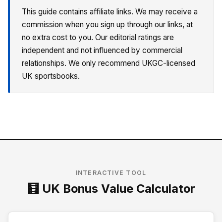
This guide contains affiliate links. We may receive a
commission when you sign up through our links, at
no extra cost to you. Our editorial ratings are
independent and not influenced by commercial
relationships. We only recommend UKGC-licensed
UK sportsbooks.
INTERACTIVE TOOL
🧮 UK Bonus Value Calculator