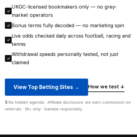
UKGC-licensed bookmakers only — no grey-
market operators
Bonus terms fully decoded — no marketing spin
Live odds checked daily across football, racing and
tennis
Withdrawal speeds personally tested, not just
claimed
How we test ↓
View Top Betting Sites →
🔒 No hidden agenda · Affiliate disclosure: we earn commission on
referrals · 18+ only · Gamble responsibly