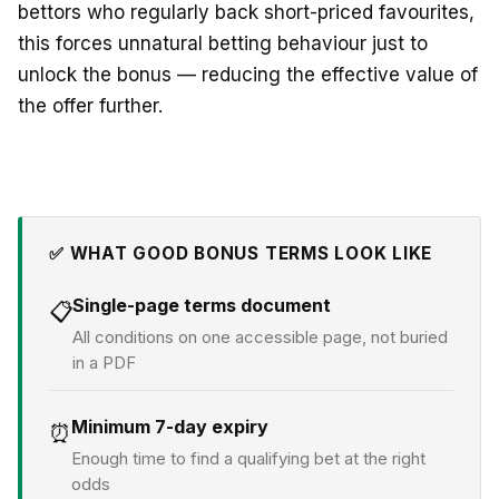
bettors who regularly back short-priced favourites,
this forces unnatural betting behaviour just to
unlock the bonus — reducing the effective value of
the offer further.
✅ WHAT GOOD BONUS TERMS LOOK LIKE
Single-page terms document
📋
All conditions on one accessible page, not buried
in a PDF
Minimum 7-day expiry
⏰
Enough time to find a qualifying bet at the right
odds