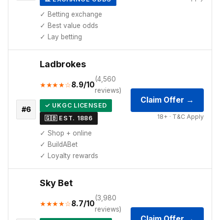
✓ Betting exchange
✓ Best value odds
✓ Lay betting
Ladbrokes
(4,560
8.9/10
★★★★☆
reviews)
Claim Offer →
✓ UKGC LICENSED
#6
18+ · T&C Apply
🇬🇧 EST. 1886
✓ Shop + online
✓ BuildABet
✓ Loyalty rewards
Sky Bet
(3,980
8.7/10
★★★★☆
reviews)
Claim Offer →