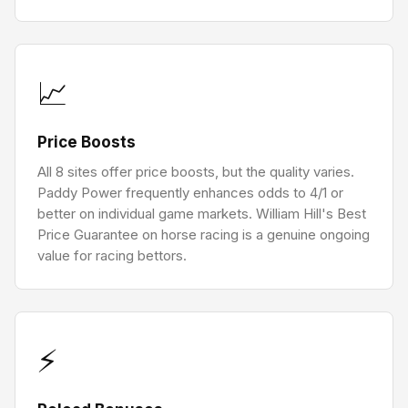
📈
Price Boosts
All 8 sites offer price boosts, but the quality varies.
Paddy Power frequently enhances odds to 4/1 or
better on individual game markets. William Hill's Best
Price Guarantee on horse racing is a genuine ongoing
value for racing bettors.
⚡