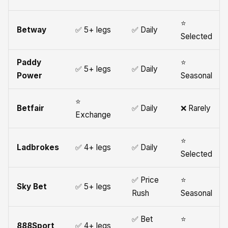
⭐
Betway
✅ 5+ legs
✅ Daily
Selected
Paddy
⭐
✅ 5+ legs
✅ Daily
Power
Seasonal
⭐
Betfair
✅ Daily
❌ Rarely
Exchange
⭐
Ladbrokes
✅ 4+ legs
✅ Daily
Selected
✅ Price
⭐
Sky Bet
✅ 5+ legs
Rush
Seasonal
✅ Bet
⭐
888Sport
✅ 4+ legs