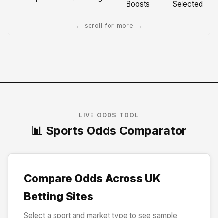
Boosts
Selected
← scroll for more →
LIVE ODDS TOOL
📊 Sports Odds Comparator
Compare Odds Across UK
Betting Sites
Select a sport and market type to see sample