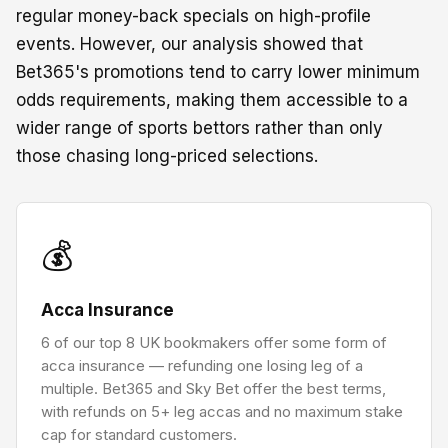
regular money-back specials on high-profile
events. However, our analysis showed that
Bet365's promotions tend to carry lower minimum
odds requirements, making them accessible to a
wider range of sports bettors rather than only
those chasing long-priced selections.
💰
Acca Insurance
6 of our top 8 UK bookmakers offer some form of
acca insurance — refunding one losing leg of a
multiple. Bet365 and Sky Bet offer the best terms,
with refunds on 5+ leg accas and no maximum stake
cap for standard customers.