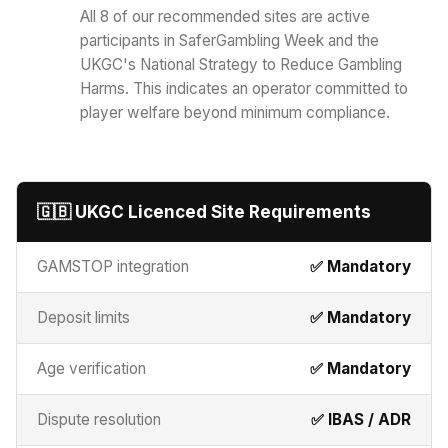
All 8 of our recommended sites are active
participants in SaferGambling Week and the
UKGC's National Strategy to Reduce Gambling
Harms. This indicates an operator committed to
player welfare beyond minimum compliance.
🇬🇧 UKGC Licenced Site Requirements
GAMSTOP integration
✅ Mandatory
Deposit limits
✅ Mandatory
Age verification
✅ Mandatory
Dispute resolution
✅ IBAS / ADR