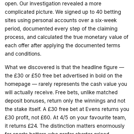
open. Our investigation revealed a more
complicated picture. We signed up to 40 betting
sites using personal accounts over a six-week
period, documented every step of the claiming
process, and calculated the true monetary value of
each offer after applying the documented terms
and conditions.
What we discovered is that the headline figure —
the £30 or £50 free bet advertised in bold on the
homepage — rarely represents the cash value you
will actually receive. Free bets, unlike matched
deposit bonuses, return only the winnings and not
the stake itself. A £30 free bet at Evens returns you
£30 profit, not £60. At 4/5 on your favourite team,
it returns £24. The distinction matters enormously