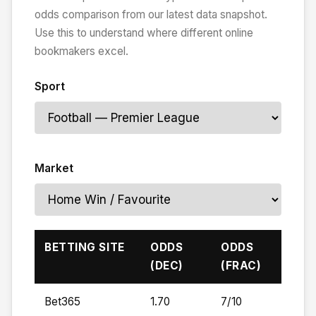
odds comparison from our latest data snapshot.
Use this to understand where different online
bookmakers excel.
Sport
Market
BETTING SITE
ODDS
ODDS
(DEC)
(FRAC)
Bet365
1.70
7/10