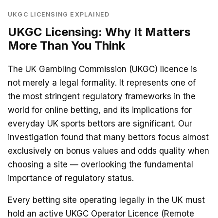
UKGC LICENSING EXPLAINED
UKGC Licensing: Why It Matters
More Than You Think
The UK Gambling Commission (UKGC) licence is
not merely a legal formality. It represents one of
the most stringent regulatory frameworks in the
world for online betting, and its implications for
everyday UK sports bettors are significant. Our
investigation found that many bettors focus almost
exclusively on bonus values and odds quality when
choosing a site — overlooking the fundamental
importance of regulatory status.
Every betting site operating legally in the UK must
hold an active UKGC Operator Licence (Remote