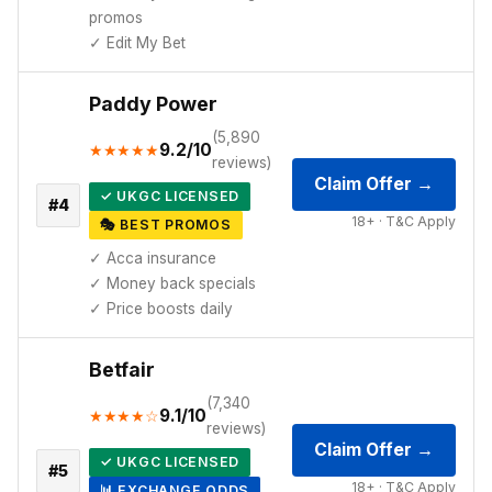
promos
✓ Edit My Bet
Paddy Power
(5,890
9.2/10
★★★★★
reviews)
Claim Offer →
✓ UKGC LICENSED
#4
18+ · T&C Apply
🎭 BEST PROMOS
✓ Acca insurance
✓ Money back specials
✓ Price boosts daily
Betfair
(7,340
9.1/10
★★★★☆
reviews)
Claim Offer →
✓ UKGC LICENSED
#5
18+ · T&C Apply
📊 EXCHANGE ODDS