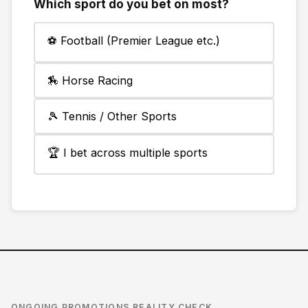
Which sport do you bet on most?
⚽ Football (Premier League etc.)
🏇 Horse Racing
🎾 Tennis / Other Sports
🏆 I bet across multiple sports
ONGOING PROMOTIONS REALITY CHECK