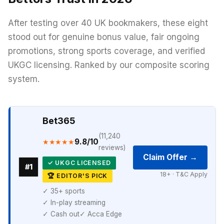
After testing over 40 UK bookmakers, these eight
stood out for genuine bonus value, fair ongoing
promotions, strong sports coverage, and verified
UKGC licensing. Ranked by our composite scoring
system.
Bet365
(11,240
9.8/10
★★★★★
reviews)
Claim Offer →
✓ UKGC LICENSED
#1
18+ · T&C Apply
🏆 EDITOR'S PICK
✓ 35+ sports
✓ In-play streaming
✓ Cash out
✓ Acca Edge