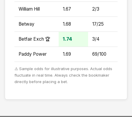
William Hill
1.67
2/3
Betway
1.68
17/25
Betfair Exch 🏆
1.74
3/4
Paddy Power
1.69
69/100
⚠️ Sample odds for illustrative purposes. Actual odds
fluctuate in real time. Always check the bookmaker
directly before placing a bet.