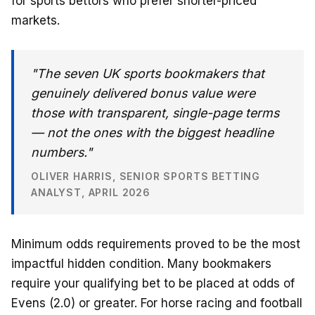
for sports bettors who prefer shorter-priced
markets.
"The seven UK sports bookmakers that
genuinely delivered bonus value were
those with transparent, single-page terms
— not the ones with the biggest headline
numbers."
OLIVER HARRIS, SENIOR SPORTS BETTING
ANALYST, APRIL 2026
Minimum odds requirements proved to be the most
impactful hidden condition. Many bookmakers
require your qualifying bet to be placed at odds of
Evens (2.0) or greater. For horse racing and football