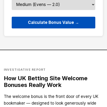
Calculate Bonus Value →
INVESTIGATIVE REPORT
How UK Betting Site Welcome
Bonuses Really Work
The welcome bonus is the front door of every UK
bookmaker — designed to look generously wide