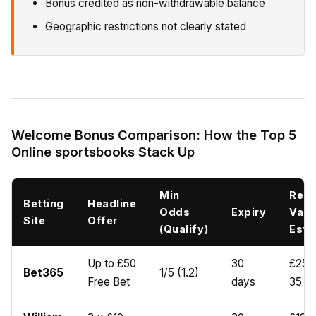
Bonus credited as non-withdrawable balance
Geographic restrictions not clearly stated
Welcome Bonus Comparison: How the Top 5
Online sportsbooks Stack Up
Min
Real
Betting
Headline
Odds
Expiry
Valu
Site
Offer
(Qualify)
Est.
Up to £50
30
£25–
Bet365
1/5 (1.2)
Free Bet
days
35