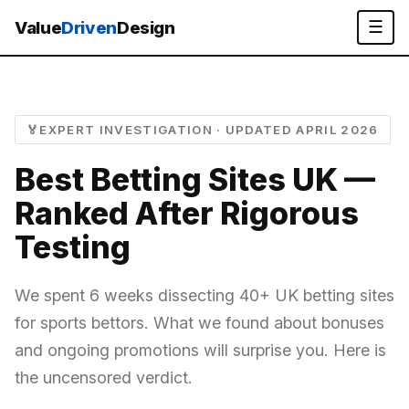
Value
Driven
Design
☰
🏅
EXPERT INVESTIGATION · UPDATED APRIL 2026
Best Betting Sites UK —
Ranked After Rigorous
Testing
We spent 6 weeks dissecting 40+ UK betting sites
for sports bettors. What we found about bonuses
and ongoing promotions will surprise you. Here is
the uncensored verdict.