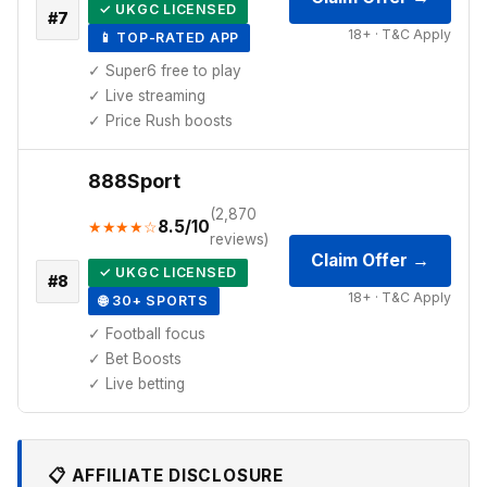
✓ UKGC LICENSED
#7
18+ · T&C Apply
📱 TOP-RATED APP
✓ Super6 free to play
✓ Live streaming
✓ Price Rush boosts
888Sport
(2,870
8.5/10
★★★★☆
reviews)
Claim Offer →
✓ UKGC LICENSED
#8
18+ · T&C Apply
🌐 30+ SPORTS
✓ Football focus
✓ Bet Boosts
✓ Live betting
📋 AFFILIATE DISCLOSURE