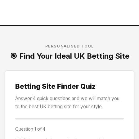
PERSONALISED TOOL
🎯 Find Your Ideal UK Betting Site
Betting Site Finder Quiz
Answer 4 quick questions and we will match you
to the best UK betting site for your style.
Question 1 of 4