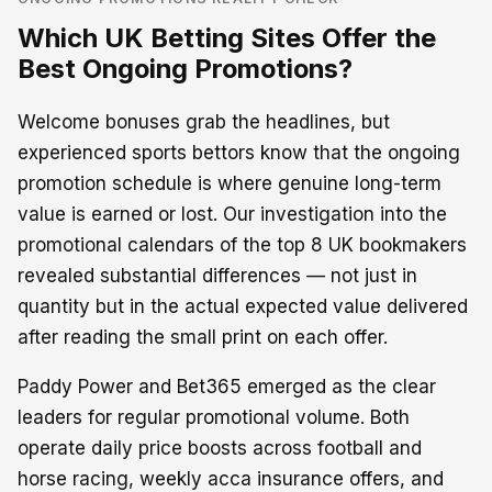
Which UK Betting Sites Offer the
Best Ongoing Promotions?
Welcome bonuses grab the headlines, but
experienced sports bettors know that the ongoing
promotion schedule is where genuine long-term
value is earned or lost. Our investigation into the
promotional calendars of the top 8 UK bookmakers
revealed substantial differences — not just in
quantity but in the actual expected value delivered
after reading the small print on each offer.
Paddy Power and Bet365 emerged as the clear
leaders for regular promotional volume. Both
operate daily price boosts across football and
horse racing, weekly acca insurance offers, and