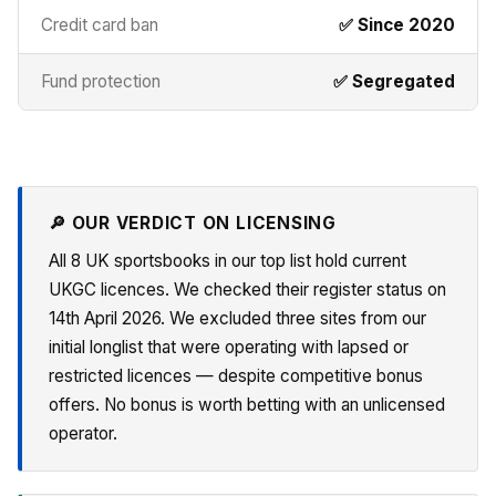
Credit card ban
✅ Since 2020
Fund protection
✅ Segregated
🔎 OUR VERDICT ON LICENSING
All 8 UK sportsbooks in our top list hold current
UKGC licences. We checked their register status on
14th April 2026. We excluded three sites from our
initial longlist that were operating with lapsed or
restricted licences — despite competitive bonus
offers. No bonus is worth betting with an unlicensed
operator.