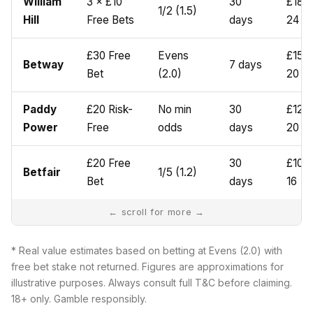
William
3 × £10
30
£18–
1/2 (1.5)
Hill
Free Bets
days
24
£30 Free
Evens
£15–
Betway
7 days
Bet
(2.0)
20
Paddy
£20 Risk-
No min
30
£12–
Power
Free
odds
days
20
£20 Free
30
£10–
Betfair
1/5 (1.2)
Bet
days
16
← scroll for more →
* Real value estimates based on betting at Evens (2.0) with
free bet stake not returned. Figures are approximations for
illustrative purposes. Always consult full T&C before claiming.
18+ only. Gamble responsibly.