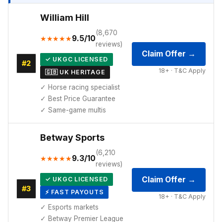
William Hill
(8,670
9.5/10
★★★★★
reviews)
Claim Offer →
✓ UKGC LICENSED
#2
18+ · T&C Apply
🇬🇧 UK HERITAGE
✓ Horse racing specialist
✓ Best Price Guarantee
✓ Same-game multis
Betway Sports
(6,210
9.3/10
★★★★★
reviews)
Claim Offer →
✓ UKGC LICENSED
#3
⚡ FAST PAYOUTS
18+ · T&C Apply
✓ Esports markets
✓ Betway Premier League