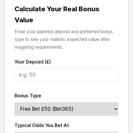
Calculate Your Real Bonus
Value
Enter your planned deposit and preferred bonus
type to see your realistic expected value after
wagering requirements.
Your Deposit (£)
Bonus Type
Typical Odds You Bet At