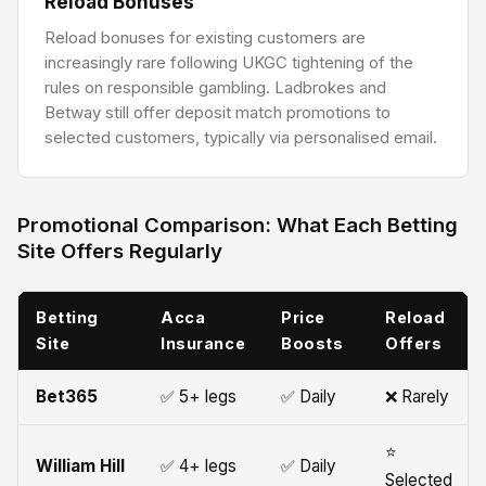
Reload Bonuses
Reload bonuses for existing customers are
increasingly rare following UKGC tightening of the
rules on responsible gambling. Ladbrokes and
Betway still offer deposit match promotions to
selected customers, typically via personalised email.
Promotional Comparison: What Each Betting
Site Offers Regularly
Betting
Acca
Price
Reload
Site
Insurance
Boosts
Offers
Bet365
✅ 5+ legs
✅ Daily
❌ Rarely
⭐
William Hill
✅ 4+ legs
✅ Daily
Selected