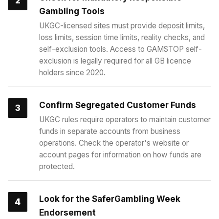
Gambling Tools
UKGC-licensed sites must provide deposit limits,
loss limits, session time limits, reality checks, and
self-exclusion tools. Access to GAMSTOP self-
exclusion is legally required for all GB licence
holders since 2020.
Confirm Segregated Customer Funds
UKGC rules require operators to maintain customer
funds in separate accounts from business
operations. Check the operator's website or
account pages for information on how funds are
protected.
Look for the SaferGambling Week
Endorsement