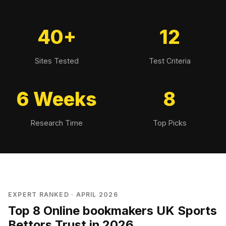
40+
12
Sites Tested
Test Criteria
6 Weeks
8
Research Time
Top Picks
EXPERT RANKED · APRIL 2026
Top 8 Online bookmakers UK Sports
Bettors Trust in 2026